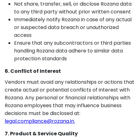
Not share, transfer, sell, or disclose Rozana data
to any third party without prior written consent
Immediately notify Rozana in case of any actual
or suspected data breach or unauthorized
access
Ensure that any subcontractors or third parties
handling Rozana data adhere to similar data
protection standards
6. Conflict of Interest
Vendors must avoid any relationships or actions that
create actual or potential conflicts of interest with
Rozana. Any personal or financial relationships with
Rozana employees that may influence business
decisions must be disclosed at:
legal.compliance@rozana.in.
7. Product & Service Quality