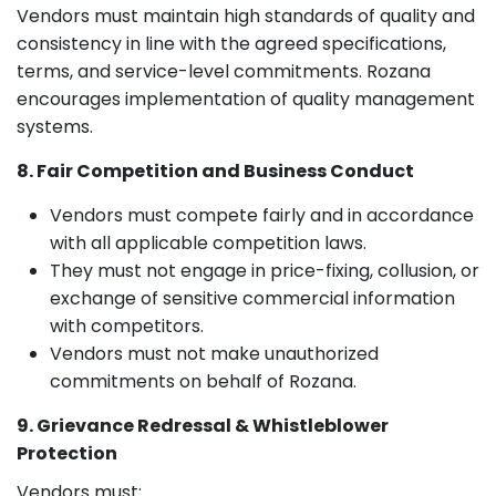
Vendors must maintain high standards of quality and
consistency in line with the agreed specifications,
terms, and service-level commitments. Rozana
encourages implementation of quality management
systems.
8. Fair Competition and Business Conduct
Vendors must compete fairly and in accordance
with all applicable competition laws.
They must not engage in price-fixing, collusion, or
exchange of sensitive commercial information
with competitors.
Vendors must not make unauthorized
commitments on behalf of Rozana.
9. Grievance Redressal & Whistleblower
Protection
Vendors must: