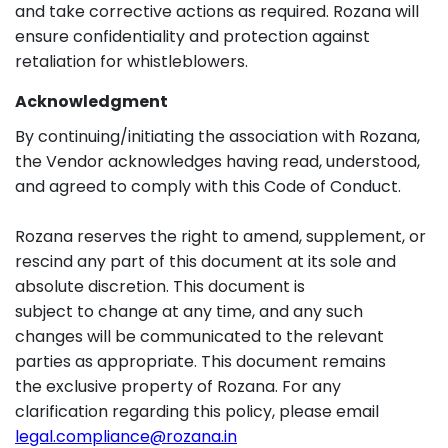
and take corrective actions as required. Rozana will
ensure confidentiality and protection against
retaliation for whistleblowers.
Acknowledgment
By continuing/initiating the association with Rozana,
the Vendor acknowledges having read, understood,
and agreed to comply with this Code of Conduct.
Rozana reserves the right to amend, supplement, or
rescind any part of this document at its sole and
absolute discretion. This document is
subject to change at any time, and any such
changes will be communicated to the relevant
parties as appropriate. This document remains
the exclusive property of Rozana. For any
clarification regarding this policy, please email
legal.compliance@rozana.in