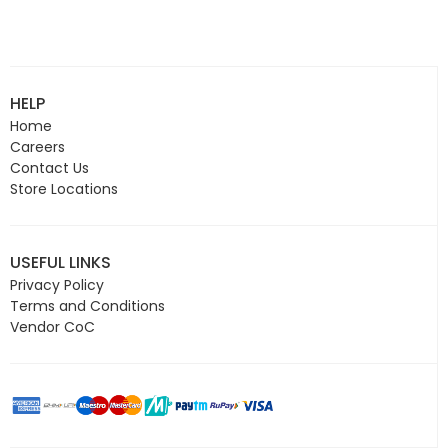
HELP
Home
Careers
Contact Us
Store Locations
USEFUL LINKS
Privacy Policy
Terms and Conditions
Vendor CoC