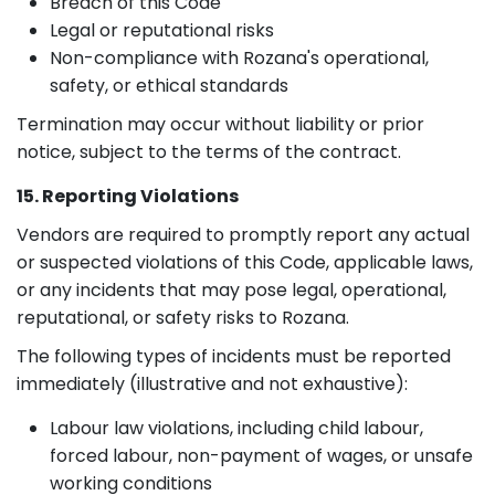
Breach of this Code
Legal or reputational risks
Non-compliance with Rozana's operational,
safety, or ethical standards
Termination may occur without liability or prior
notice, subject to the terms of the contract.
15. Reporting Violations
Vendors are required to promptly report any actual
or suspected violations of this Code, applicable laws,
or any incidents that may pose legal, operational,
reputational, or safety risks to Rozana.
The following types of incidents must be reported
immediately (illustrative and not exhaustive):
Labour law violations, including child labour,
forced labour, non-payment of wages, or unsafe
working conditions