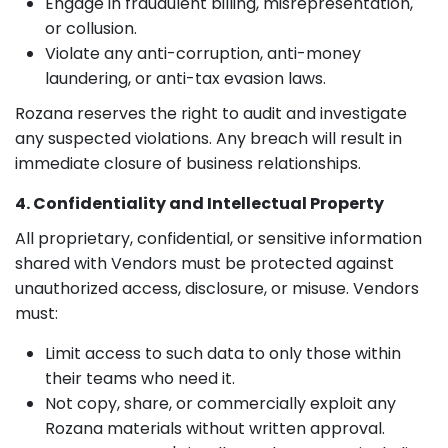
Engage in fraudulent billing, misrepresentation,
or collusion.
Violate any anti-corruption, anti-money
laundering, or anti-tax evasion laws.
Rozana reserves the right to audit and investigate
any suspected violations. Any breach will result in
immediate closure of business relationships.
4. Confidentiality and Intellectual Property
All proprietary, confidential, or sensitive information
shared with Vendors must be protected against
unauthorized access, disclosure, or misuse. Vendors
must:
Limit access to such data to only those within
their teams who need it.
Not copy, share, or commercially exploit any
Rozana materials without written approval.