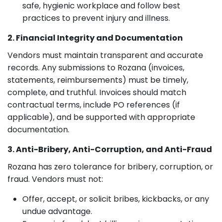
safe, hygienic workplace and follow best
practices to prevent injury and illness.
2. Financial Integrity and Documentation
Vendors must maintain transparent and accurate
records. Any submissions to Rozana (invoices,
statements, reimbursements) must be timely,
complete, and truthful. Invoices should match
contractual terms, include PO references (if
applicable), and be supported with appropriate
documentation.
3. Anti-Bribery, Anti-Corruption, and Anti-Fraud
Rozana has zero tolerance for bribery, corruption, or
fraud. Vendors must not:
Offer, accept, or solicit bribes, kickbacks, or any
undue advantage.