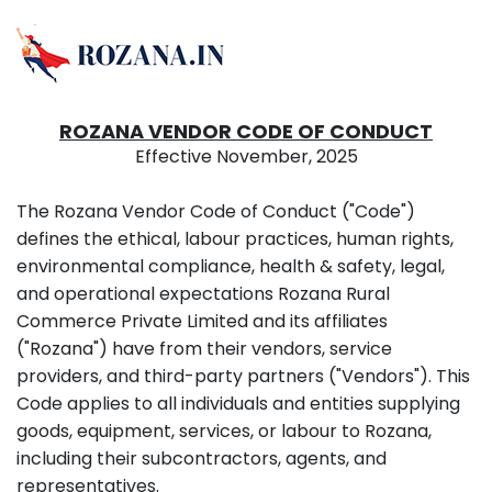
ROZANA VENDOR CODE OF CONDUCT
Effective November, 2025
The Rozana Vendor Code of Conduct ("Code")
defines the ethical, labour practices, human rights,
environmental compliance, health & safety, legal,
and operational expectations Rozana Rural
Commerce Private Limited and its affiliates
("Rozana") have from their vendors, service
providers, and third-party partners ("Vendors"). This
Code applies to all individuals and entities supplying
goods, equipment, services, or labour to Rozana,
including their subcontractors, agents, and
representatives.