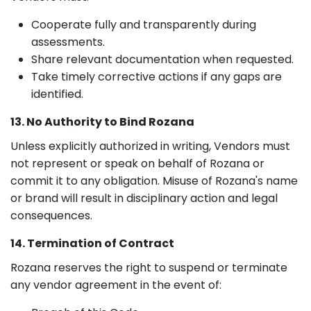
Cooperate fully and transparently during
assessments.
Share relevant documentation when requested.
Take timely corrective actions if any gaps are
identified.
13. No Authority to Bind Rozana
Unless explicitly authorized in writing, Vendors must
not represent or speak on behalf of Rozana or
commit it to any obligation. Misuse of Rozana's name
or brand will result in disciplinary action and legal
consequences.
14. Termination of Contract
Rozana reserves the right to suspend or terminate
any vendor agreement in the event of: