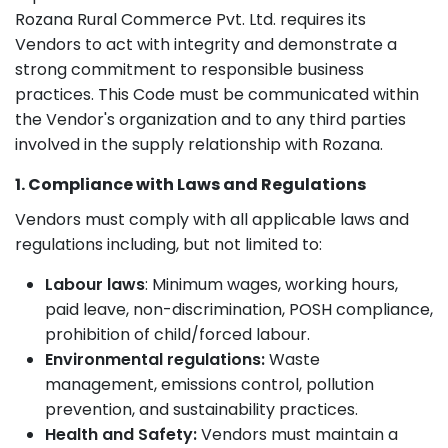
Rozana Rural Commerce Pvt. Ltd. requires its
Vendors to act with integrity and demonstrate a
strong commitment to responsible business
practices. This Code must be communicated within
the Vendor's organization and to any third parties
involved in the supply relationship with Rozana.
1. Compliance with Laws and Regulations
Vendors must comply with all applicable laws and
regulations including, but not limited to:
Labour laws
: Minimum wages, working hours,
paid leave, non-discrimination, POSH compliance,
prohibition of child/forced labour.
Environmental regulations:
Waste
management, emissions control, pollution
prevention, and sustainability practices.
Health and Safety:
Vendors must maintain a