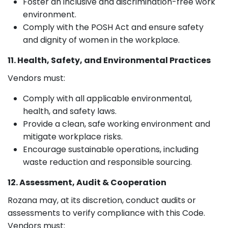
Foster an inclusive and discrimination-free work
environment.
Comply with the POSH Act and ensure safety
and dignity of women in the workplace.
11. Health, Safety, and Environmental Practices
Vendors must:
Comply with all applicable environmental,
health, and safety laws.
Provide a clean, safe working environment and
mitigate workplace risks.
Encourage sustainable operations, including
waste reduction and responsible sourcing.
12. Assessment, Audit & Cooperation
Rozana may, at its discretion, conduct audits or
assessments to verify compliance with this Code.
Vendors must: