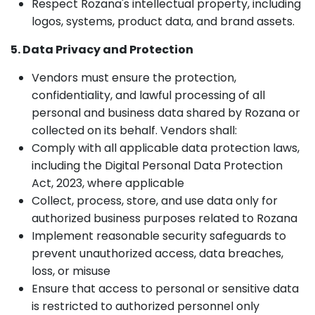
Respect Rozana's intellectual property, including
logos, systems, product data, and brand assets.
5. Data Privacy and Protection
Vendors must ensure the protection,
confidentiality, and lawful processing of all
personal and business data shared by Rozana or
collected on its behalf. Vendors shall:
Comply with all applicable data protection laws,
including the Digital Personal Data Protection
Act, 2023, where applicable
Collect, process, store, and use data only for
authorized business purposes related to Rozana
Implement reasonable security safeguards to
prevent unauthorized access, data breaches,
loss, or misuse
Ensure that access to personal or sensitive data
is restricted to authorized personnel only