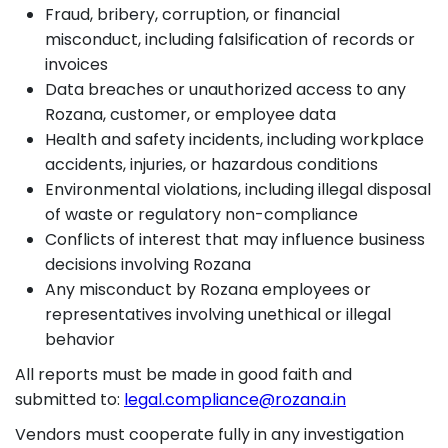
Fraud, bribery, corruption, or financial
misconduct, including falsification of records or
invoices
Data breaches or unauthorized access to any
Rozana, customer, or employee data
Health and safety incidents, including workplace
accidents, injuries, or hazardous conditions
Environmental violations, including illegal disposal
of waste or regulatory non-compliance
Conflicts of interest that may influence business
decisions involving Rozana
Any misconduct by Rozana employees or
representatives involving unethical or illegal
behavior
All reports must be made in good faith and
submitted to:
legal.compliance@rozana.in
Vendors must cooperate fully in any investigation