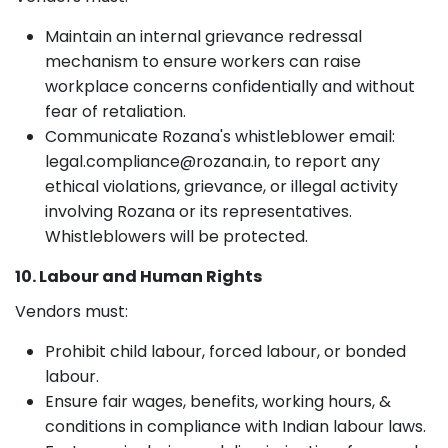
Maintain an internal grievance redressal
mechanism to ensure workers can raise
workplace concerns confidentially and without
fear of retaliation.
Communicate Rozana's whistleblower email:
legal.compliance@rozana.in, to report any
ethical violations, grievance, or illegal activity
involving Rozana or its representatives.
Whistleblowers will be protected.
10. Labour and Human Rights
Vendors must:
Prohibit child labour, forced labour, or bonded
labour.
Ensure fair wages, benefits, working hours, &
conditions in compliance with Indian labour laws.